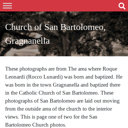
Church of San Bartolomeo,
Gragnanella
These photographs are from The area where Roque
Leonardi (Rocco Lunardi) was born and baptized. He
was born in the town Gragnanella and baptized there
in the Catholic Church of San Bartolomeo. These
photographs of San Bartolomeo are laid out moving
from the outside area of the church to the interior
views. This is page one of two for the San
Bartolomeo Church photos.