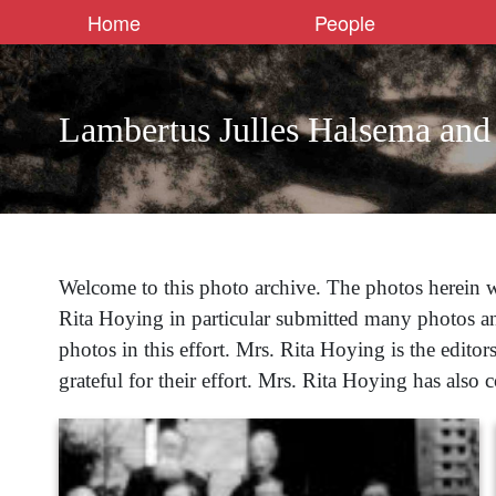
Home
People
Lambertus Julles Halsema and
Welcome to this photo archive. The photos herein w
Rita Hoying in particular submitted many photos a
photos in this effort. Mrs. Rita Hoying is the edito
grateful for their effort. Mrs. Rita Hoying has also 