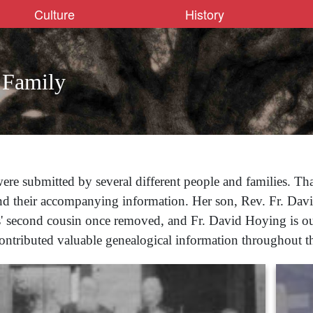
Culture
History
 Family
ere submitted by several different people and families. Th
nd their accompanying information. Her son, Rev. Fr. Dav
rs' second cousin once removed, and Fr. David Hoying is our
contributed valuable genealogical information throughout thi