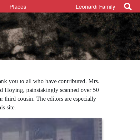
Places
Leonardi Family
ank you to all who have contributed. Mrs.
id Hoying, painstakingly scanned over 50
 third cousin. The editors are especially
s site.