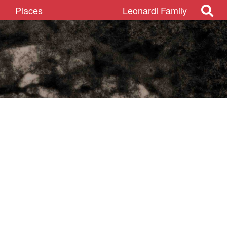
Places
Leonardi Family