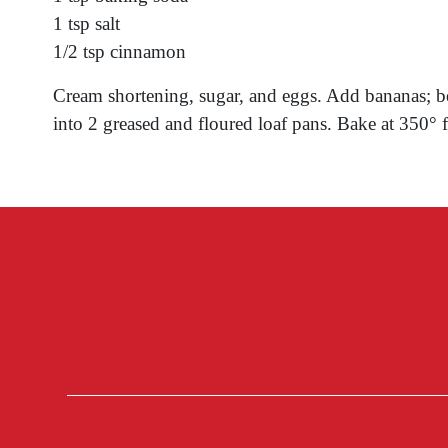
1 tsp salt
1/2 tsp cinnamon
Cream shortening, sugar, and eggs. Add bananas; bea
into 2 greased and floured loaf pans. Bake at 350° f