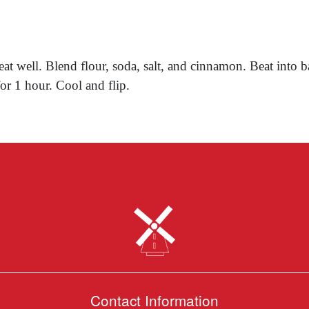
t well. Blend flour, soda, salt, and cinnamon. Beat into b
or 1 hour. Cool and flip.
Contact Information