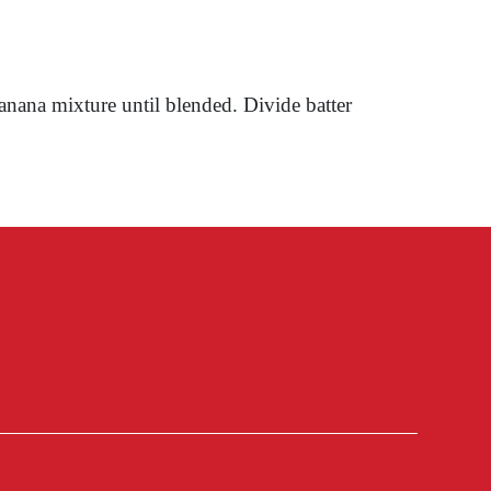
anana mixture until blended. Divide batter