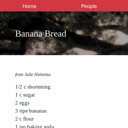
Home
People
Banana Bread
from Julie Halsema
1/2 c shortening
1 c sugar
2 eggs
3 ripe bananas
2 c flour
1 tsp baking soda