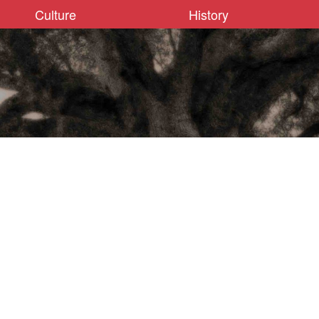
Culture
History