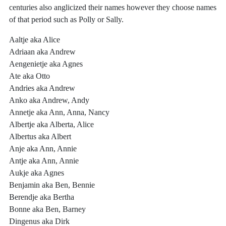
centuries also anglicized their names however they choose names
of that period such as Polly or Sally.
Aaltje aka Alice
Adriaan aka Andrew
Aengenietje aka Agnes
Ate aka Otto
Andries aka Andrew
Anko aka Andrew, Andy
Annetje aka Ann, Anna, Nancy
Albertje aka Alberta, Alice
Albertus aka Albert
Anje aka Ann, Annie
Antje aka Ann, Annie
Aukje aka Agnes
Benjamin aka Ben, Bennie
Berendje aka Bertha
Bonne aka Ben, Barney
Dingenus aka Dirk