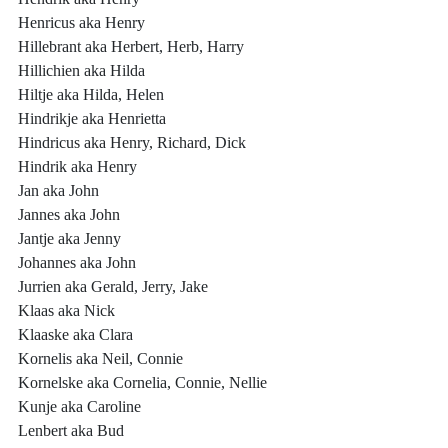
Henricus aka Henry
Hillebrant aka Herbert, Herb, Harry
Hillichien aka Hilda
Hiltje aka Hilda, Helen
Hindrikje aka Henrietta
Hindricus aka Henry, Richard, Dick
Hindrik aka Henry
Jan aka John
Jannes aka John
Jantje aka Jenny
Johannes aka John
Jurrien aka Gerald, Jerry, Jake
Klaas aka Nick
Klaaske aka Clara
Kornelis aka Neil, Connie
Kornelske aka Cornelia, Connie, Nellie
Kunje aka Caroline
Lenbert aka Bud