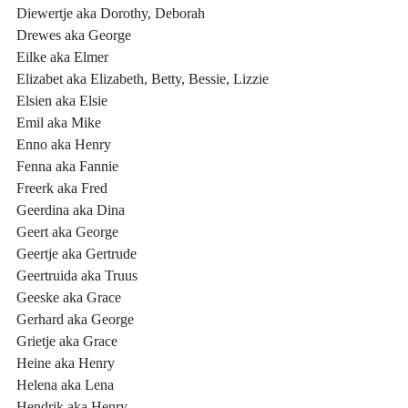
Diewertje aka Dorothy, Deborah
Drewes aka George
Eilke aka Elmer
Elizabet aka Elizabeth, Betty, Bessie, Lizzie
Elsien aka Elsie
Emil aka Mike
Enno aka Henry
Fenna aka Fannie
Freerk aka Fred
Geerdina aka Dina
Geert aka George
Geertje aka Gertrude
Geertruida aka Truus
Geeske aka Grace
Gerhard aka George
Grietje aka Grace
Heine aka Henry
Helena aka Lena
Hendrik aka Henry