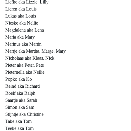
Liefke aka Lizzie, Lilly
Lieren aka Louis
Lukas aka Louis
Nieske aka Nellie
Magdalena aka Lena
Maria aka Mary
Marinus aka Martin
Martje aka Martha, Marge, Mary
Nicholaas aka Klaas, Nick
Pieter aka Peter, Pete
Pieternella aka Nellie
Popko aka Ko
Reind aka Richard
Roelf aka Ralph
Saartje aka Sarah
Simon aka Sam
Stijntje aka Christine
Take aka Tom
Teeke aka Tom