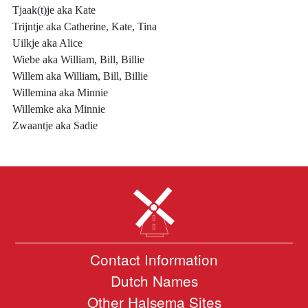
Tjaak(t)je aka Kate
Trijntje aka Catherine, Kate, Tina
Uilkje aka Alice
Wiebe aka William, Bill, Billie
Willem aka William, Bill, Billie
Willemina aka Minnie
Willemke aka Minnie
Zwaantje aka Sadie
Contact Information
Dutch Names
Other Halsema Sites