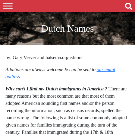
Dutch Names
by: Gary Verver and halsema.org editors
Additions are always welcome & can be sent to
our email
address.
Why can’t I find my Dutch immigrants in America ?
There are
many reasons but the most common are that most of them
adopted American sounding first names and\or the person
recording the information, such as census records, spelled the
name wrong. The following is a list of some commonly adopted
given names for families immigrating during the turn of the
century. Families that immigrated during the 17th & 18th