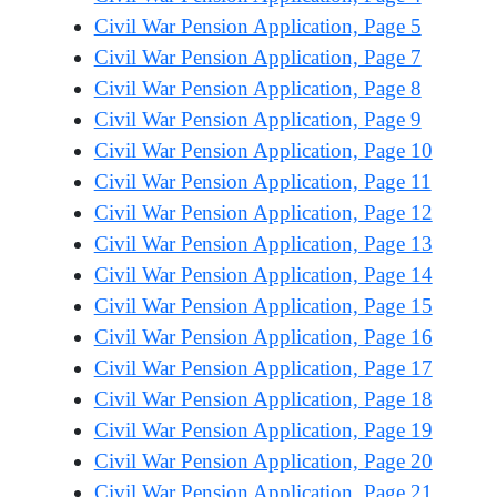
Civil War Pension Application, Page 5
Civil War Pension Application, Page 7
Civil War Pension Application, Page 8
Civil War Pension Application, Page 9
Civil War Pension Application, Page 10
Civil War Pension Application, Page 11
Civil War Pension Application, Page 12
Civil War Pension Application, Page 13
Civil War Pension Application, Page 14
Civil War Pension Application, Page 15
Civil War Pension Application, Page 16
Civil War Pension Application, Page 17
Civil War Pension Application, Page 18
Civil War Pension Application, Page 19
Civil War Pension Application, Page 20
Civil War Pension Application, Page 21