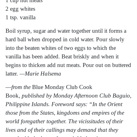
1 cup nut meats
2 egg whites
1 tsp. vanilla
Boil syrup, sugar and water together until it forms a
hard ball when dropped in cold water. Pour slowly
into the beaten whites of two eggs to which the
vanilla has been added. Beat briskly and when it
begins to thicken add nut meats. Pour out on buttered
latter.
—Marie Halsema
—
from the
Blue Monday Club Cook
Book,
published by Monday Afternoon Club Baguio,
Philippine Islands. Foreword says: “In the Orient
those from the States, kingdoms and empires of the
world foregather together. The vicissitudes of their
lives and of their callings may demand that they