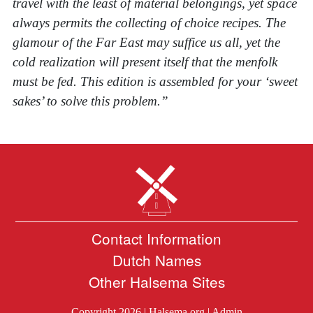
travel with the least of material belongings, yet space
always permits the collecting of choice recipes. The
glamour of the Far East may suffice us all, yet the
cold realization will present itself that the menfolk
must be fed. This edition is assembled for your ‘sweet
sakes’ to solve this problem.”
Contact Information
Dutch Names
Other Halsema Sites
Copyright 2026 |
Halsema.org
|
Admin