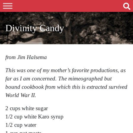
Divinity Candy
from Jim Halsema
This was one of my mother’s favorite productions, as
far as I am concerned. The mimeographed but
bound cookbook from which this is extracted survived
World War II.
2 cups white sugar
1/2 cup white Karo syrup
1/2 cup water