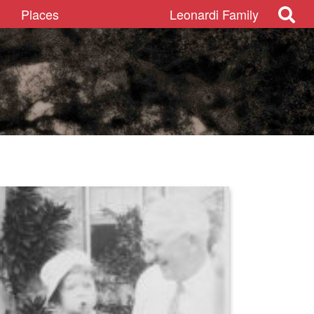
Places
Leonardi Family