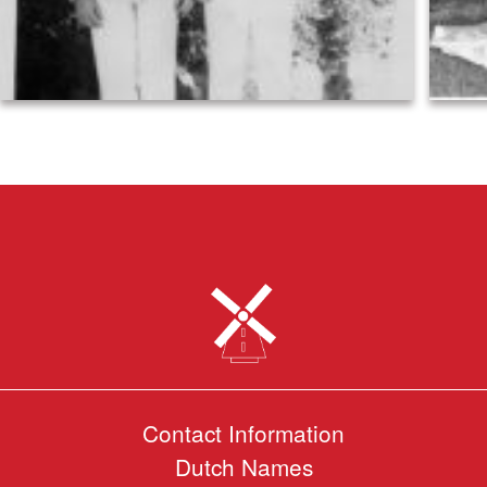
Contact Information
Dutch Names