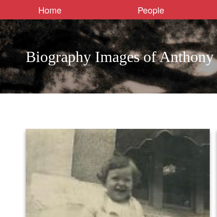
Home
People
Biography Images of Anthony 