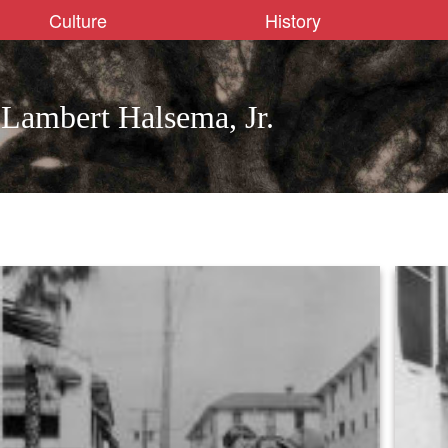
Culture
History
Lambert Halsema, Jr.