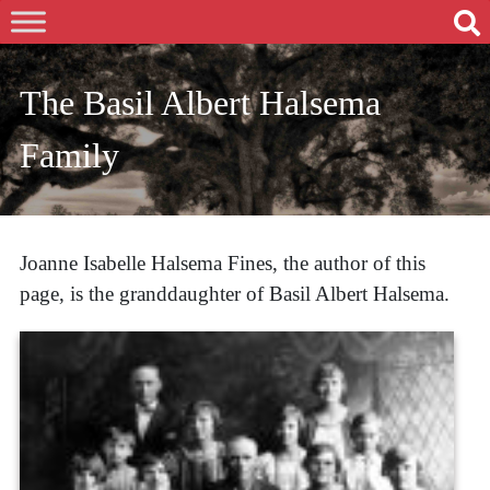
The Basil Albert Halsema
Family
Joanne Isabelle Halsema Fines, the author of this
page, is the granddaughter of Basil Albert Halsema.