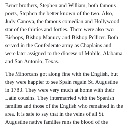
Benet brothers, Stephen and William, both famous
poets, Stephen the better known of the two. Also,
Judy Canova, the famous comedian and Hollywood
star of the thirties and forties. There were also two
Bishops, Bishop Manucy and Bishop Pellicer. Both
served in the Confederate army as Chaplains and
were later assigned to the diocese of Mobile, Alabama
and San Antonio, Texas.
The Minorcans got along fine with the English, but
they were happier to see Spain regain St. Augustine
in 1783. They were very much at home with their
Latin cousins. They intermarried with the Spanish
families and those of the English who remained in the
area. It is safe to say that in the veins of all St.
Augustine native families runs the blood of the