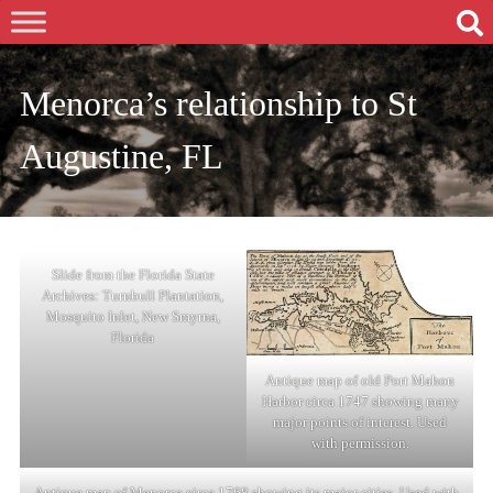
Menorca’s relationship to St
Augustine, FL
Slide from the Florida State
Archives: Turnbull Plantation,
Mosquito Inlet, New Smyrna,
Florida
Antique map of old Port Mahon
Harbor circa 1747 showing many
major points of interest. Used
with permission.
Antique map of Menorca circa 1768 showing its major cities. Used with