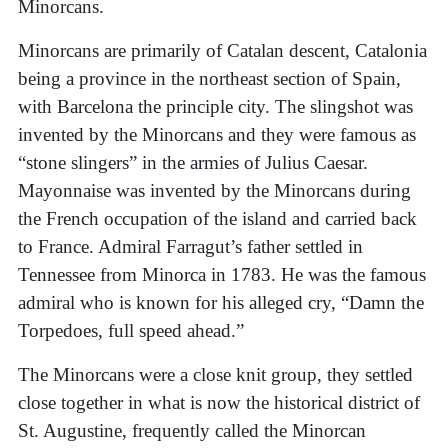
Minorcans.
Minorcans are primarily of Catalan descent, Catalonia
being a province in the northeast section of Spain,
with Barcelona the principle city. The slingshot was
invented by the Minorcans and they were famous as
“stone slingers” in the armies of Julius Caesar.
Mayonnaise was invented by the Minorcans during
the French occupation of the island and carried back
to France. Admiral Farragut’s father settled in
Tennessee from Minorca in 1783. He was the famous
admiral who is known for his alleged cry, “Damn the
Torpedoes, full speed ahead.”
The Minorcans were a close knit group, they settled
close together in what is now the historical district of
St. Augustine, frequently called the Minorcan