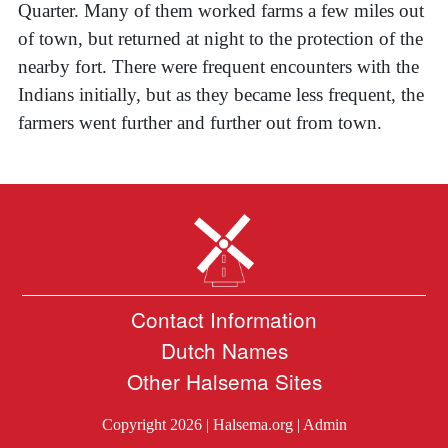
Quarter. Many of them worked farms a few miles out
of town, but returned at night to the protection of the
nearby fort. There were frequent encounters with the
Indians initially, but as they became less frequent, the
farmers went further and further out from town.
Contact Information
Dutch Names
Other Halsema Sites
Copyright 2026 |
Halsema.org
|
Admin