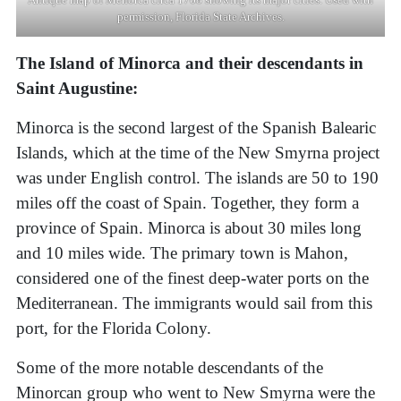
permission, Florida State Archives.
The Island of Minorca and their descendants in
Saint Augustine:
Minorca is the second largest of the Spanish Balearic
Islands, which at the time of the New Smyrna project
was under English control. The islands are 50 to 190
miles off the coast of Spain. Together, they form a
province of Spain. Minorca is about 30 miles long
and 10 miles wide. The primary town is Mahon,
considered one of the finest deep-water ports on the
Mediterranean. The immigrants would sail from this
port, for the Florida Colony.
Some of the more notable descendants of the
Minorcan group who went to New Smyrna were the