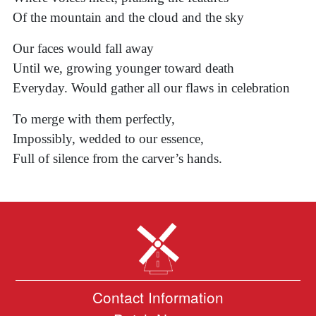
Of the mountain and the cloud and the sky
Our faces would fall away
Until we, growing younger toward death
Everyday. Would gather all our flaws in celebration
To merge with them perfectly,
Impossibly, wedded to our essence,
Full of silence from the carver’s hands.
Contact Information