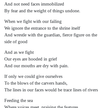
And not need faces immobilized
By fear and the weight of things undone.
When we fight with our failing
We ignore the entrance to the shrine itself
And wrestle with the guardian, fierce figure on the
side of good
And as we fight
Our eyes are hooded in grief
And our mouths are dry with pain.
If only we could give ourselves
To the blows of the carvers hands,
The lines in our faces would be trace lines of rivers
Feeding the sea
Where voices meet, praising the features