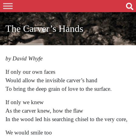
The Carver’s Hands
by David Whyfe
If only our own faces
Would allow the invisible carver’s hand
To bring the deep grain of love to the surface.
If only we knew
As the carver knew, how the flaw
In the wood led his searching chisel to the very core,
We would smile too