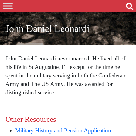
John Daniel Leonardi
John Daniel Leonardi never married. He lived all of
his life in St Augustine, FL except for the time he
spent in the military serving in both the Confederate
Army and The US Army. He was awarded for
distinguished service.
Other Resources
Military History and Pension Application