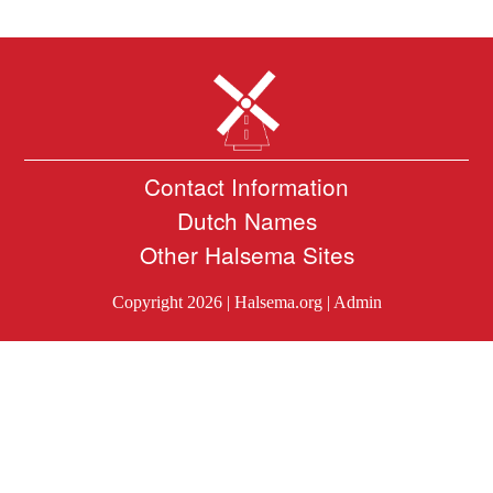
Contact Information
Dutch Names
Other Halsema Sites
Copyright 2026 |
Halsema.org
|
Admin