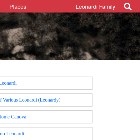
Places
Leonardi Family
 Leonardi
f Various Leonardi (Leonardy)
olome Canova
ino Leonardi