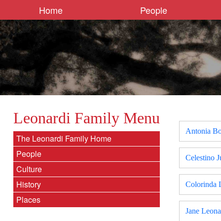
Home
People
Leonardi Family Menu
Antonia Bo
The Leonardi Family Home
People
Celestino J
Culture
History
Colorinda 
Places
Jane Leona