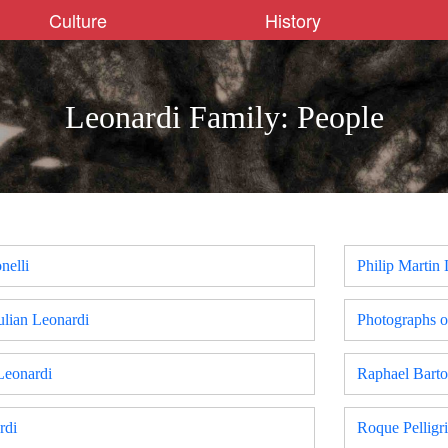
Culture
History
Leonardi Family: People
nelli
Philip Martin
ulian Leonardi
Photographs o
Leonardi
Raphael Bart
rdi
Roque Pelligr