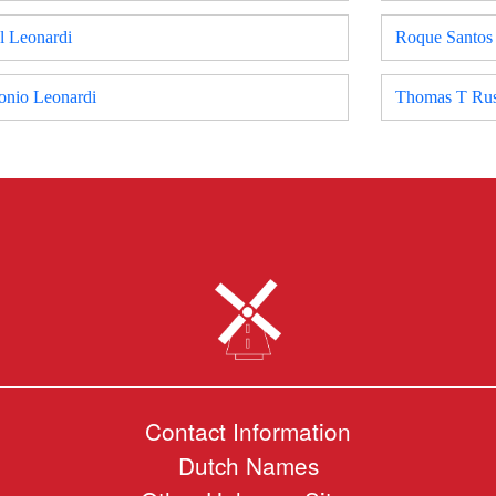
l Leonardi
Roque Santos
onio Leonardi
Thomas T Rus
Contact Information
Dutch Names